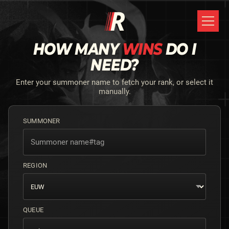
HOW MANY
WINS
DO I
NEED?
Enter your summoner name to fetch your rank, or select it
manually.
SUMMONER
REGION
QUEUE