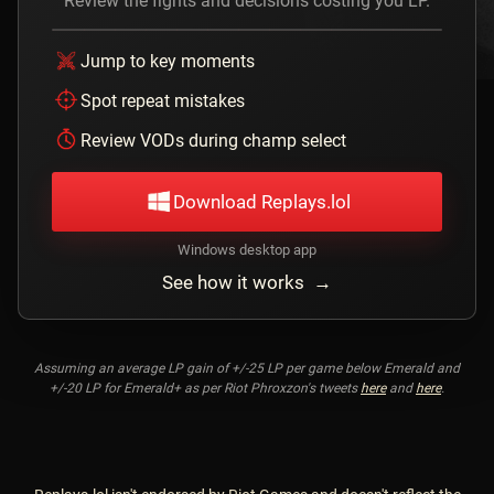
Review the fights and decisions costing you LP.
Jump to key moments
Spot repeat mistakes
Review VODs during champ select
Download Replays.lol
Windows desktop app
See how it works →
Assuming an average LP gain of +/-25 LP per game below Emerald and
+/-20 LP for Emerald+ as per Riot Phroxzon's tweets
here
and
here
.