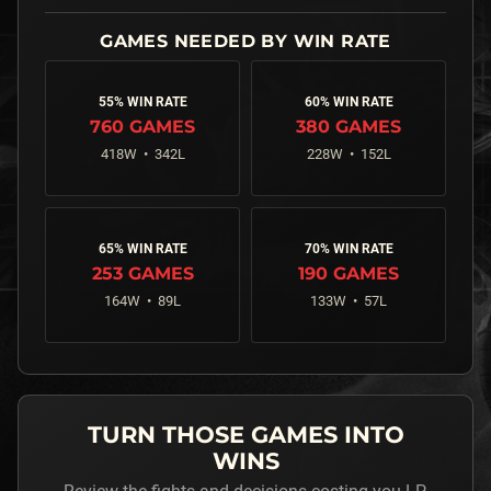
55% WIN RATE
60% WIN RATE
760
GAMES
380
GAMES
418
W •
342
L
228
W •
152
L
65% WIN RATE
70% WIN RATE
253
GAMES
190
GAMES
164
W •
89
L
133
W •
57
L
TURN THOSE GAMES INTO
WINS