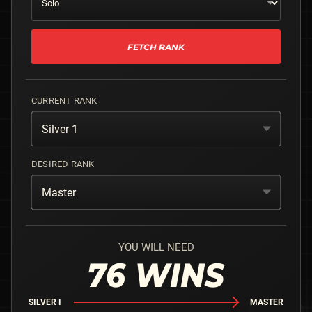
FETCH RANK
CURRENT RANK
Silver 1
DESIRED RANK
Master
YOU WILL NEED
76
WINS
SILVER I
MASTER