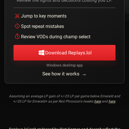
Review the fights and decisions costing you LP.
Jump to key moments
Spot repeat mistakes
Review VODs during champ select
Download Replays.lol
Windows desktop app
See how it works →
Assuming an average LP gain of +/-25 LP per game below Emerald and
+/-20 LP for Emerald+ as per Riot Phroxzon's tweets
here
and
here
.