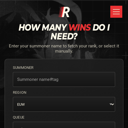
HOW MANY
WINS
DO I
NEED?
Enter your summoner name to fetch your rank, or select it
manually.
SUMMONER
REGION
QUEUE