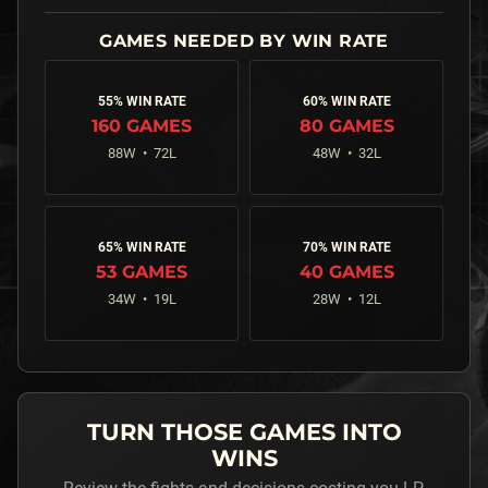
55% WIN RATE
60% WIN RATE
160
GAMES
80
GAMES
88
W •
72
L
48
W •
32
L
65% WIN RATE
70% WIN RATE
53
GAMES
40
GAMES
34
W •
19
L
28
W •
12
L
TURN THOSE GAMES INTO
WINS