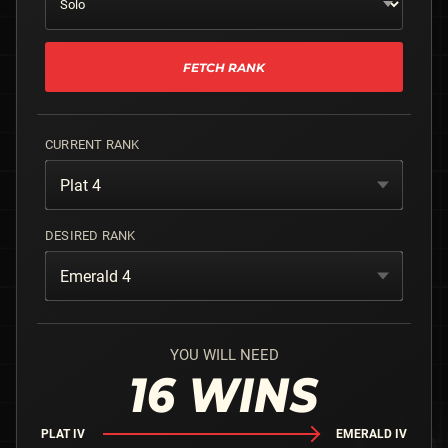
FETCH RANK
CURRENT RANK
Plat 4
DESIRED RANK
Emerald 4
YOU WILL NEED
16
WINS
PLAT IV
EMERALD IV