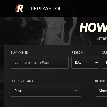
HOW
Enter
SUMMONER
REGION
QU
CURRENT RANK
DESIRE
Plat 1
Mast