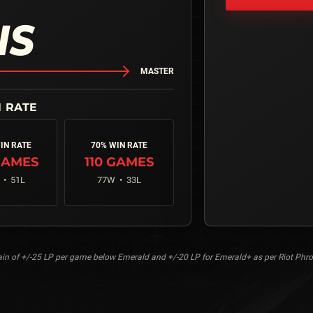
NS
MASTER
IN RATE
70% WIN RATE
AMES
110
GAMES
 •
51
L
77
W •
33
L
n of +/-25 LP per game below Emerald and +/-20 LP for Emerald+ as per Riot Phro