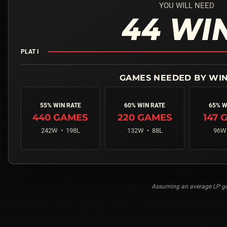
YOU WILL NEED
44
WI
PLAT I
55% WIN RATE
60% WIN RATE
65% W
440
GAMES
220
GAMES
147
G
242
W •
198
L
132
W •
88
L
96
W
Assuming an average LP gai