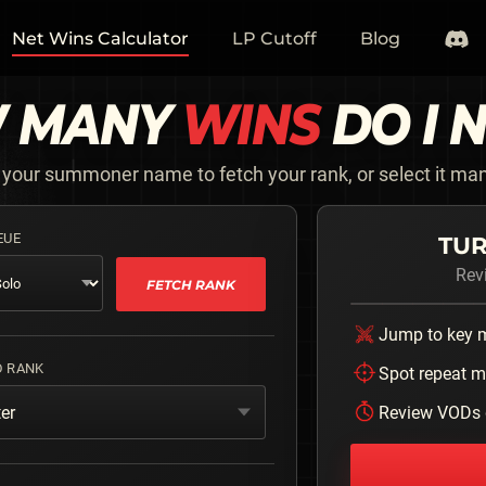
Net Wins Calculator
LP Cutoff
Blog
 MANY
WINS
DO I 
 your summoner name to fetch your rank, or select it man
EUE
TUR
Rev
FETCH RANK
Jump to key
D RANK
Spot repeat m
er
Review VODs 