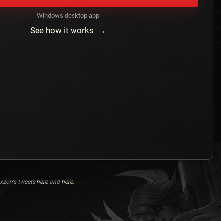
Windows desktop app
See how it works →
xzon's tweets
here
and
here
.