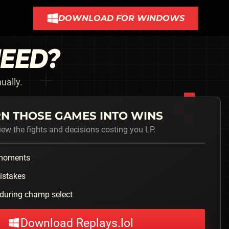
DOWNLOAD FOR WINDOWS
NEED?
ually.
N THOSE GAMES INTO WINS
iew the fights and decisions costing you LP.
 moments
istakes
during champ select
Download Replays.lol