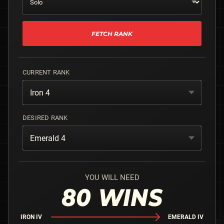
FETCH RANK
CURRENT RANK
Iron 4
DESIRED RANK
Emerald 4
YOU WILL NEED
80
WINS
IRON IV
EMERALD IV