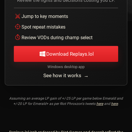
Review the fights and decisions costing you LP.
Jump to key moments
Spot repeat mistakes
Review VODs during champ select
Download Replays.lol
Windows desktop app
See how it works →
Assuming an average LP gain of +/-25 LP per game below Emerald and
+/-20 LP for Emerald+ as per Riot Phroxzon's tweets
here
and
here
.