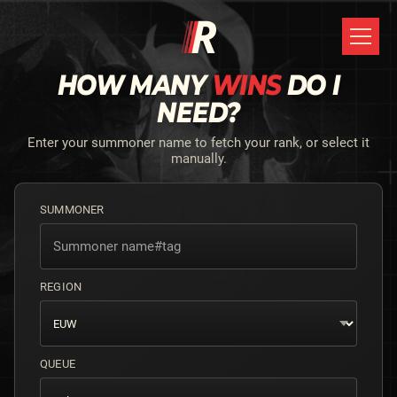
HOW MANY
WINS
DO I
NEED?
Enter your summoner name to fetch your rank, or select it
manually.
SUMMONER
REGION
QUEUE