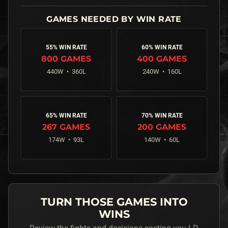
55% WIN RATE
60% WIN RATE
800
GAMES
400
GAMES
440
W •
360
L
240
W •
160
L
65% WIN RATE
70% WIN RATE
267
GAMES
200
GAMES
174
W •
93
L
140
W •
60
L
TURN THOSE GAMES INTO
WINS