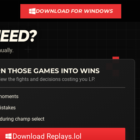
DOWNLOAD FOR WINDOWS
NEED?
ually.
N THOSE GAMES INTO WINS
iew the fights and decisions costing you LP.
 moments
istakes
during champ select
Download Replays.lol