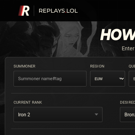
HOW
Enter
SUMMONER
REGION
QU
CURRENT RANK
DESIRE
Iron 2
Bron