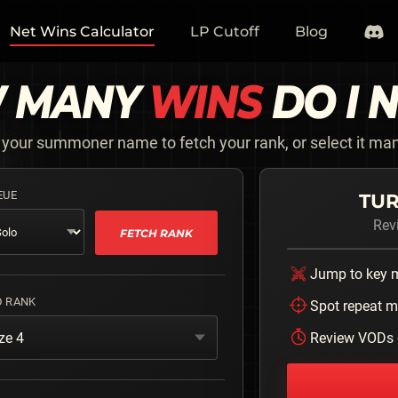
Net Wins Calculator
LP Cutoff
Blog
 MANY
WINS
DO I 
 your summoner name to fetch your rank, or select it man
EUE
TUR
Rev
FETCH RANK
Jump to key
D RANK
Spot repeat m
ze 4
Review VODs 