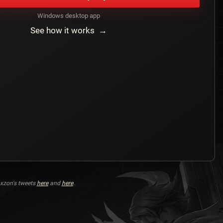
Windows desktop app
See how it works →
xzon's tweets
here
and
here
.