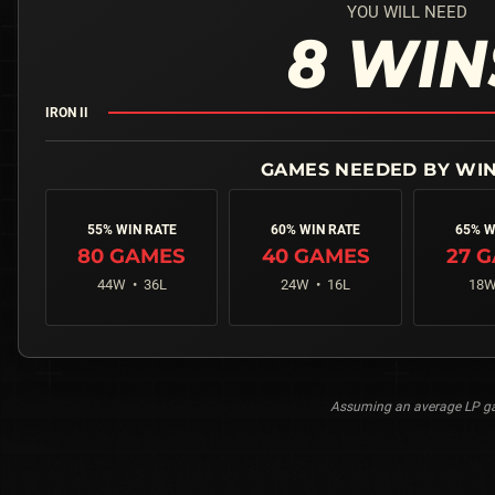
YOU WILL NEED
8
WIN
IRON II
55% WIN RATE
60% WIN RATE
65% W
80
GAMES
40
GAMES
27
G
44
W •
36
L
24
W •
16
L
18
W
Assuming an average LP gai