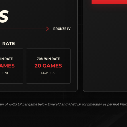
S
BRONZE IV
IN RATE
70% WIN RATE
AMES
20
GAMES
 •
9
L
14
W •
6
L
n of +/-25 LP per game below Emerald and +/-20 LP for Emerald+ as per Riot Phro