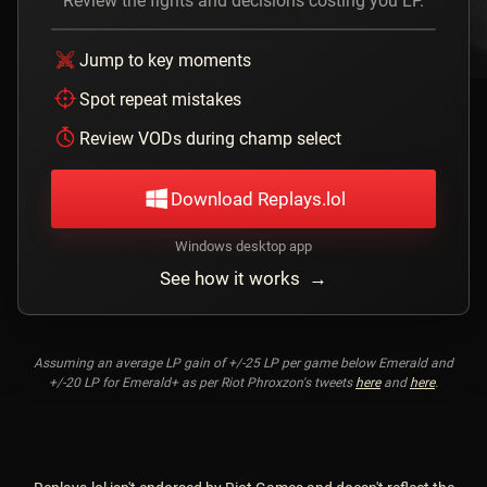
Review the fights and decisions costing you LP.
Jump to key moments
Spot repeat mistakes
Review VODs during champ select
Download Replays.lol
Windows desktop app
See how it works →
Assuming an average LP gain of +/-25 LP per game below Emerald and
+/-20 LP for Emerald+ as per Riot Phroxzon's tweets
here
and
here
.