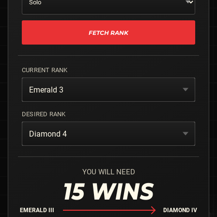
FETCH RANK
CURRENT RANK
Emerald 3
DESIRED RANK
Diamond 4
YOU WILL NEED
15
WINS
EMERALD III
DIAMOND IV