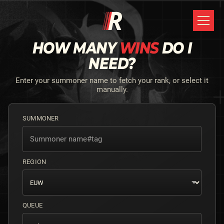
HOW MANY
WINS
DO I
NEED?
Enter your summoner name to fetch your rank, or select it
manually.
SUMMONER
REGION
QUEUE