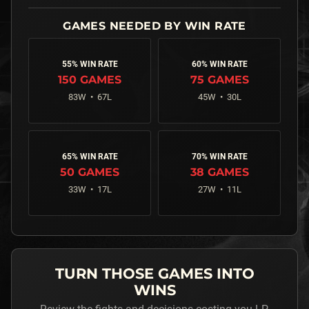
55% WIN RATE
60% WIN RATE
150
GAMES
75
GAMES
83
W •
67
L
45
W •
30
L
65% WIN RATE
70% WIN RATE
50
GAMES
38
GAMES
33
W •
17
L
27
W •
11
L
TURN THOSE GAMES INTO
WINS