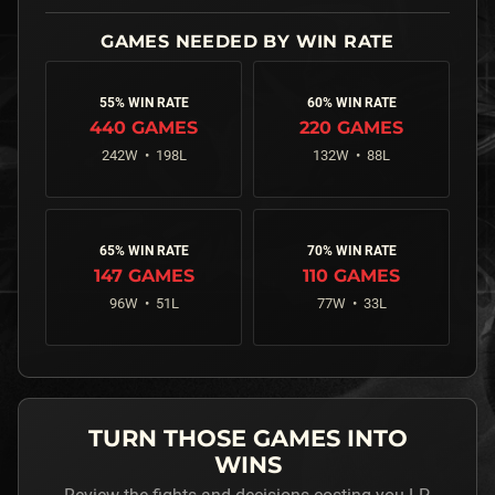
55% WIN RATE
60% WIN RATE
440
GAMES
220
GAMES
242
W •
198
L
132
W •
88
L
65% WIN RATE
70% WIN RATE
147
GAMES
110
GAMES
96
W •
51
L
77
W •
33
L
TURN THOSE GAMES INTO
WINS