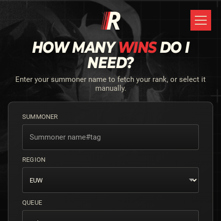
HOW MANY
WINS
DO I
NEED?
Enter your summoner name to fetch your rank, or select it
manually.
SUMMONER
REGION
QUEUE