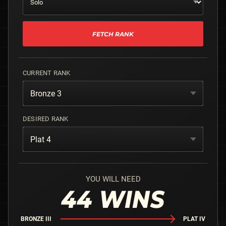
FETCH RANK
CURRENT RANK
Bronze 3
DESIRED RANK
Plat 4
YOU WILL NEED
44
WINS
BRONZE III
PLAT IV