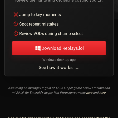
Review the fights and decisions costing you LP.
Jump to key moments
Spot repeat mistakes
Review VODs during champ select
Download Replays.lol
Windows desktop app
See how it works →
Assuming an average LP gain of +/-25 LP per game below Emerald and
+/-20 LP for Emerald+ as per Riot Phroxzon's tweets
here
and
here
.