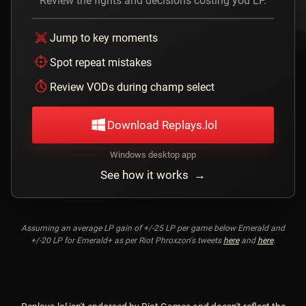
Review the fights and decisions costing you LP.
Jump to key moments
Spot repeat mistakes
Review VODs during champ select
Download Replays.lol
Windows desktop app
See how it works →
Assuming an average LP gain of +/-25 LP per game below Emerald and
+/-20 LP for Emerald+ as per Riot Phroxzon's tweets
here
and
here
.