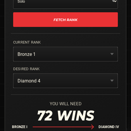
FETCH RANK
CURRENT RANK
Bronze 1
DESIRED RANK
Diamond 4
YOU WILL NEED
72
WINS
BRONZE I
DIAMOND IV