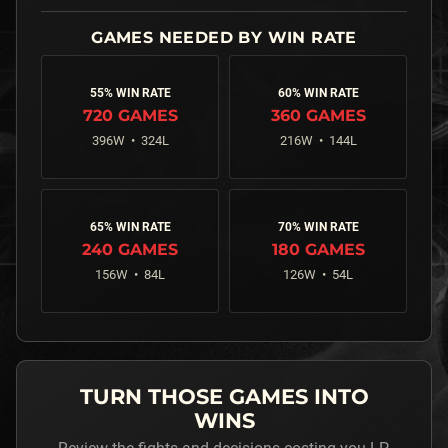
55% WIN RATE
60% WIN RATE
720
GAMES
360
GAMES
396
W •
324
L
216
W •
144
L
65% WIN RATE
70% WIN RATE
240
GAMES
180
GAMES
156
W •
84
L
126
W •
54
L
TURN THOSE GAMES INTO
WINS