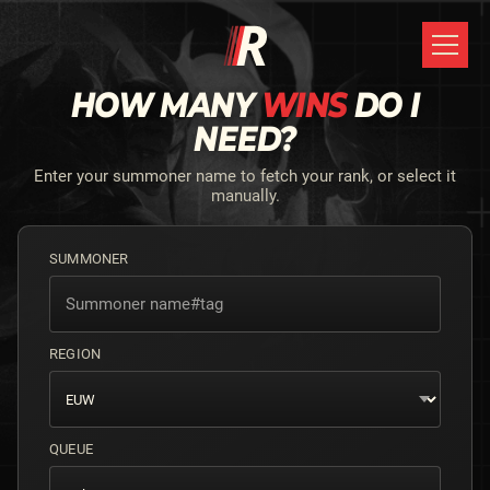
HOW MANY
WINS
DO I
NEED?
Enter your summoner name to fetch your rank, or select it
manually.
SUMMONER
REGION
QUEUE