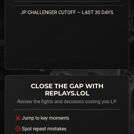
JP
CHALLENGER
CUTOFF — LAST 30 DAYS
CLOSE THE GAP WITH
REPLAYS.LOL
Review the fights and decisions costing you LP.
Jump to key moments
Spot repeat mistakes