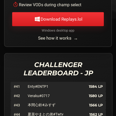
Review VODs during champ select
Download Replays.lol
Windows desktop app
See how it works →
CHALLENGER
LEADERBOARD -
JP
1584
LP
#41
Enty#ENTP1
1580
LP
#42
Veraku#0717
本間心鈴#みすず
1566
LP
#43
夏菜やまとの弟#Twtv
1562
LP
#44