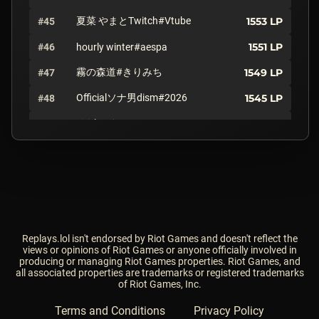
夏菜 やまとTwitch#Vtube
1553
LP
#45
1551
LP
#46
hourly winter#aespa
霧の森道#きりみち
1549
LP
#47
Officialソナ男dism#2026
1545
LP
#48
リザードン#PKAP
1537
LP
#49
姫林檎#ひとみ
1533
LP
#50
1504
LP
#51
Maybach#Maybe
1493
LP
#52
Wsavh#JP1
1473
LP
#53
ZEDKlNG#Kr2
Replays.lol isn't endorsed by Riot Games and doesn't reflect the
views or opinions of Riot Games or anyone officially involved in
producing or managing Riot Games properties. Riot Games, and
ラキピー#だっぴ
1470
LP
#54
all associated properties are trademarks or registered trademarks
of Riot Games, Inc.
1466
LP
#55
HzAzukiSs#Hz6
Terms and Conditions
Privacy Policy
アカネ#JP7
1466
LP
#56