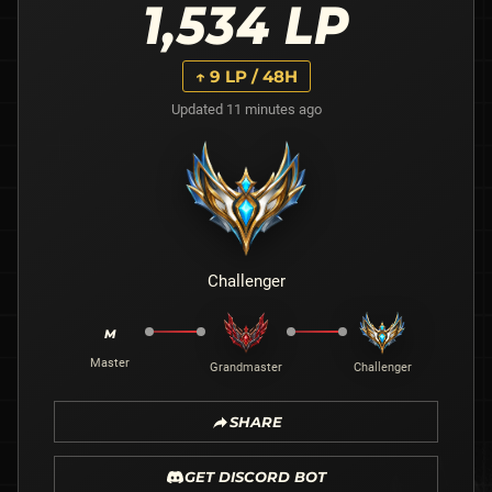
1,534
LP
↑
9
LP / 48H
Updated 11 minutes ago
Challenger
M
Master
Grandmaster
Challenger
SHARE
GET DISCORD BOT