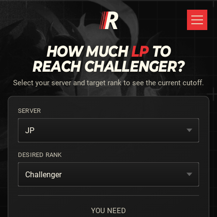
HOW MUCH
LP
TO
REACH
CHALLENGER
?
Select your server and target rank to see the current cutoff.
SERVER
JP
DESIRED RANK
Challenger
YOU NEED