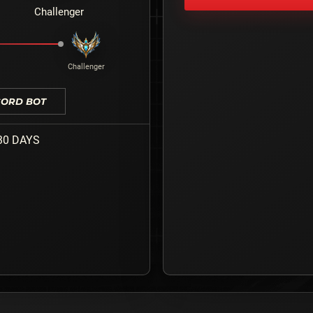
Challenger
Challenger
CORD BOT
30 DAYS