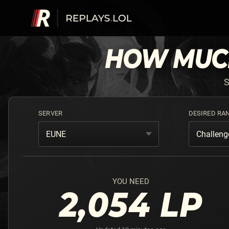
HOW MU
S
SERVER
DESIRED RA
EUNE
Challeng
YOU NEED
2,054
LP