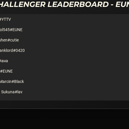
HALLENGER
LEADERBOARD -
EU
#YTTV
pol545#EUNE
shen#cutie
Banklord#0420
#ана
k#EUNE
Marcin#Black
 Sukuna#lav
ni#CN1
622
ogaSniffin#EUNE