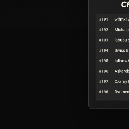
C
#191
wlfmx1
#192
Michal
#193
labubu 
#194
Swiss 
#195
Iulianw
#196
Askare
#197
Czarny 
#198
Ryomen
#199
PapaBe
#200
Eden#6
#201
OogaBo