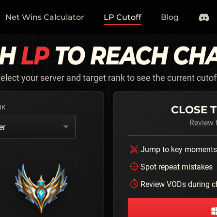
Net Wins Calculator
LP Cutoff
Blog
CH
LP
TO REACH
CH
elect your server and target rank to see the current cutof
CLOSE T
NK
Review t
er
Jump to key moments
Spot repeat mistakes
Review VODs during c