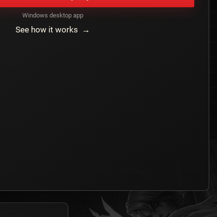
Windows desktop app
See how it works →