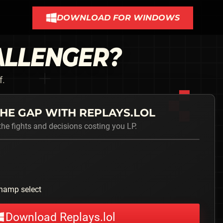
DOWNLOAD FOR WINDOWS
ALLENGER
?
f.
HE GAP WITH REPLAYS.LOL
he fights and decisions costing you LP.
hamp select
Download Replays.lol