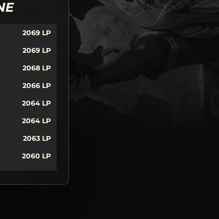
NE
2069
LP
2069
LP
2068
LP
2066
LP
2064
LP
2064
LP
2063
LP
2060
LP
2059
LP
2053
LP
2050
LP