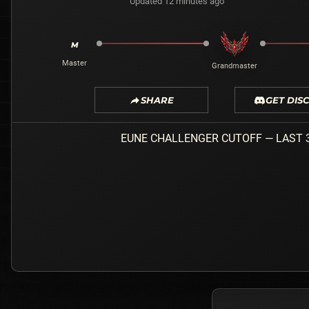
Updated 12 minutes ago
M
Master
Grandmaster
SHARE
GET DIS
EUNE
CHALLENGER
CUTOFF — LAST 